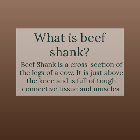
What is beef
shank?
Beef Shank is a cross-section of
the legs of a cow. It is just above
the knee and is full of tough
connective tissue and muscles.