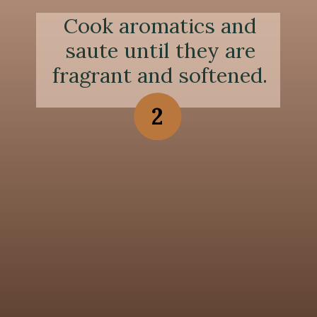
Cook aromatics and
saute until they are
fragrant and softened.
2