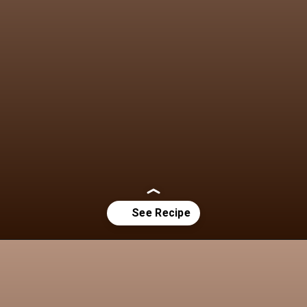
Opening
https://chezlalonde.com/the-best-slow-cooked-beef-shanks-in-red-wine-sauce/