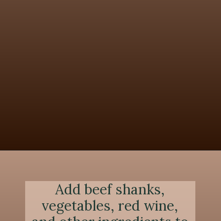
Opening
https://chezlalonde.com/the-best-slow-cooked-beef-shanks-in-red-wine-sauce/
Add beef shanks,
vegetables, red wine,