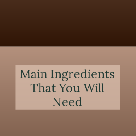
Opening
https://chezlalonde.com/the-best-slow-cooked-beef-shanks-in-red-wine-sauce/
Main Ingredients
That You Will
Need