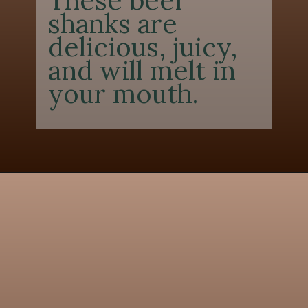
These beef
shanks are
delicious, juicy,
and will melt in
your mouth.
Opening
https://chezlalonde.com/the-best-slow-cooked-beef-shanks-in-red-wine-sauce/