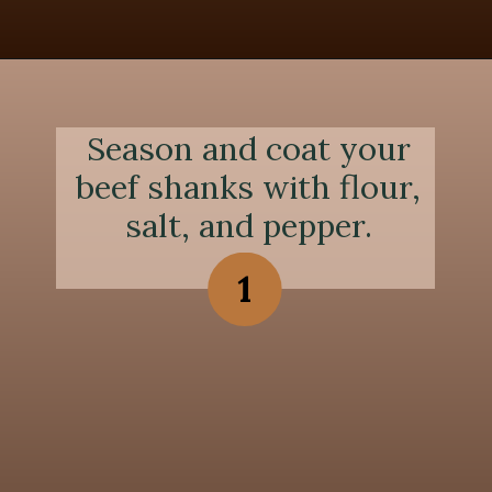
Opening
https://chezlalonde.com/the-best-slow-cooked-beef-shanks-in-red-wine-sauce/
Season and coat your
beef shanks with flour,
salt, and pepper.
1