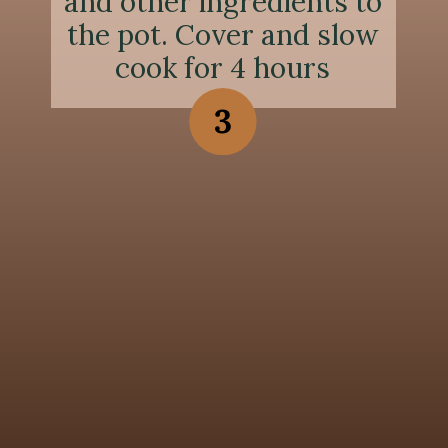
and other ingredients to
the pot. Cover and slow
cook for 4 hours
3