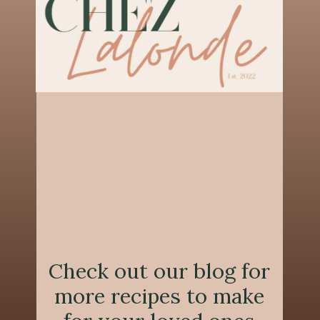
Check out our blog for
more recipes to make