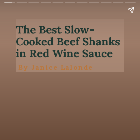
The Best Slow-
Cooked Beef Shanks
in Red Wine Sauce
By Janice Lalonde