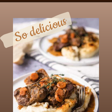
Opening
https://chezlalonde.com/my-ultimate-creamy-mashed-potatoes/
So delicious