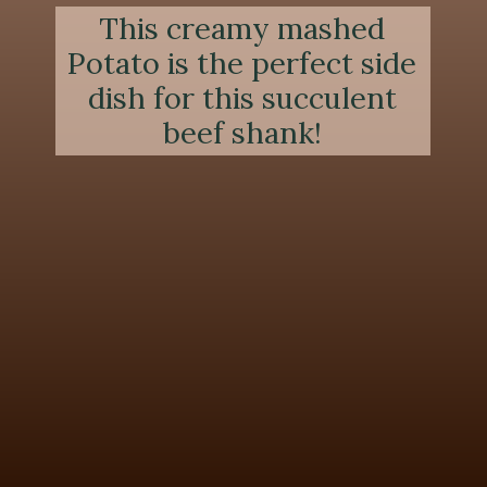
This creamy mashed
Potato is the perfect side
dish for this succulent
beef shank!