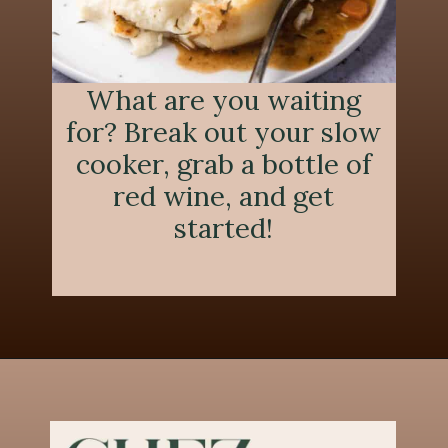
What are you waiting
for? Break out your slow
cooker, grab a bottle of
red wine, and get
started!
Opening
https://chezlalonde.com/the-best-slow-cooked-beef-shanks-in-red-wine-sauce/