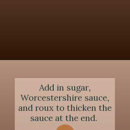
Opening
https://chezlalonde.com/the-best-slow-cooked-beef-shanks-in-red-wine-sauce/
Add in sugar,
Worcestershire sauce,
and roux to thicken the
sauce at the end.